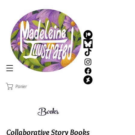
MadeleineIllustrated
Illustrator
Panier
Books
Collaborative Story Books