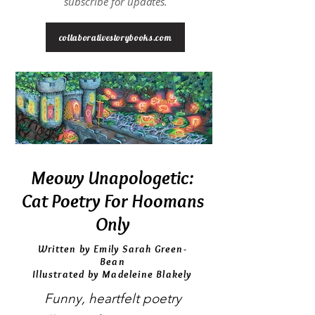
subscribe for updates.
collaborativestorybooks.com
Meowy Unapologetic:
Cat Poetry For Hoomans
Only
Written by Emily Sarah Green-
Bean
Illustrated by Madeleine Blakely
Funny, heartfelt poetry