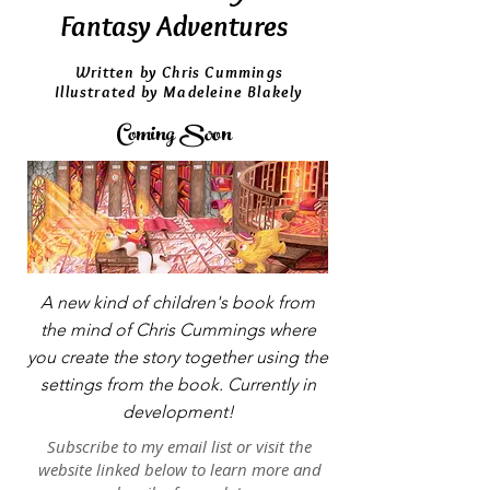
Fantasy Adventures
Written by Chris Cummings
Illustrated by Madeleine Blakely
Coming Soon
A new kind of children's book from
the mind of Chris Cummings where
you create the story together using the
settings from the book. Currently in
development!
Subscribe to my email list or visit the
website linked below to learn more and