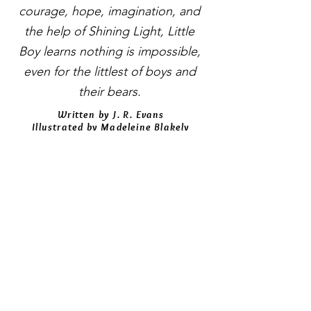
courage, hope, imagination, and
the help of Shining Light, Little
Boy learns nothing is impossible,
even for the littlest of boys and
their bears.
Written by J. R. Evans
Illustrated by Madeleine Blakely