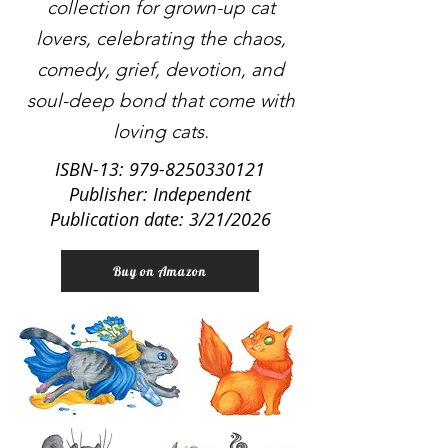
collection for grown-up cat
lovers, celebrating the chaos,
comedy, grief, devotion, and
soul-deep bond that come with
loving cats.
ISBN-13:
979-8250330121
Publisher: Independent
Publication date: 3/21/2026
Buy on Amazon