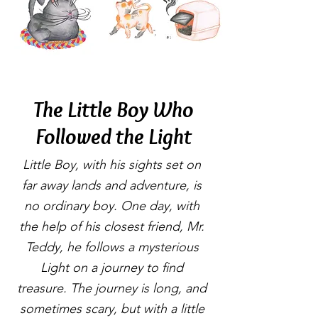
The Little Boy Who
Followed the Light
Little Boy, with his sights set on
far away lands and adventure, is
no ordinary boy. One day, with
the help of his closest friend, Mr.
Teddy, he follows a mysterious
Light on a journey to find
treasure. The journey is long, and
sometimes scary, but with a little